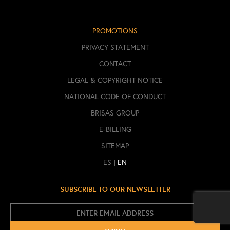
PROMOTIONS
PRIVACY STATEMENT
CONTACT
LEGAL & COPYRIGHT NOTICE
NATIONAL CODE OF CONDUCT
BRISAS GROUP
E-BILLING
SITEMAP
|
ES
EN
SUBSCRIBE TO OUR NEWSLETTER