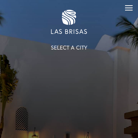
SELECT A CITY