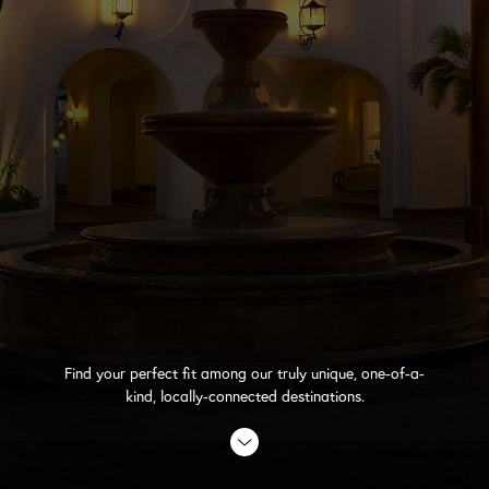
Find your perfect fit among our truly unique, one-of-a-
kind, locally-connected destinations.