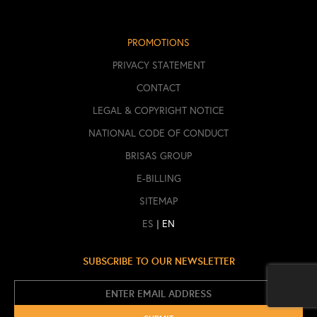
PROMOTIONS
PRIVACY STATEMENT
CONTACT
LEGAL & COPYRIGHT NOTICE
NATIONAL CODE OF CONDUCT
BRISAS GROUP
E-BILLING
SITEMAP
|
ES
EN
SUBSCRIBE TO OUR NEWSLETTER